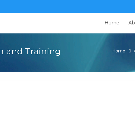
Home
Ab
n and Training
Home