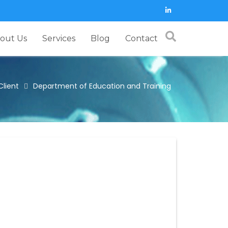
out Us
Services
Blog
Contact
Client
Department of Education and Training